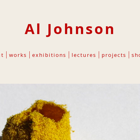
Al Johnson
ut
works
exhibitions
lectures
projects
sh