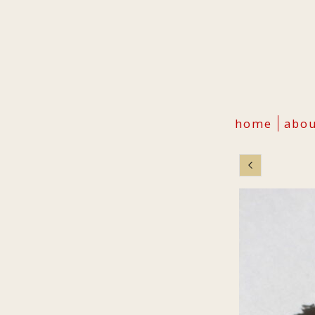
home
abo