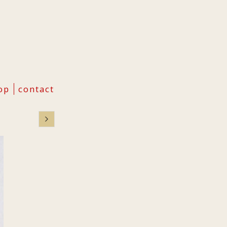
op
contact