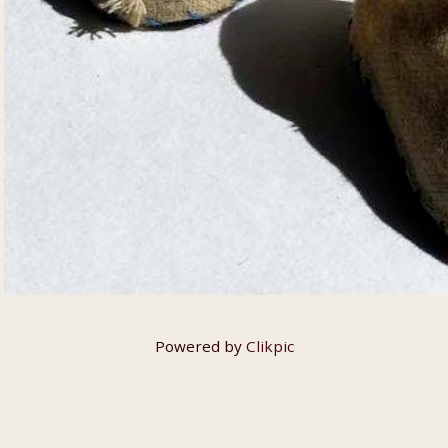
Powered by
Clikpic