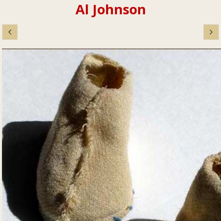
Al Johnson