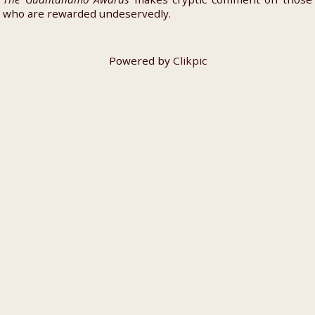
who are rewarded undeservedly.
Powered by
Clikpic