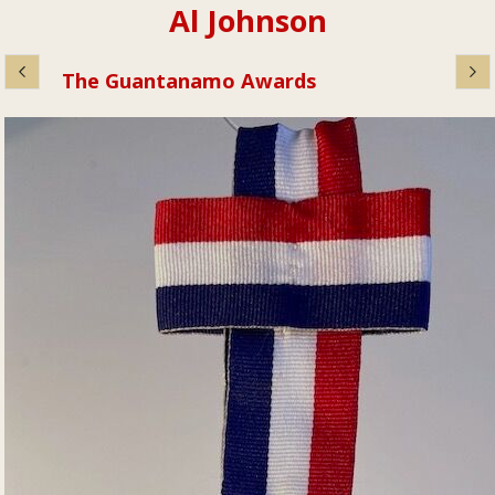
Al Johnson
The Guantanamo Awards