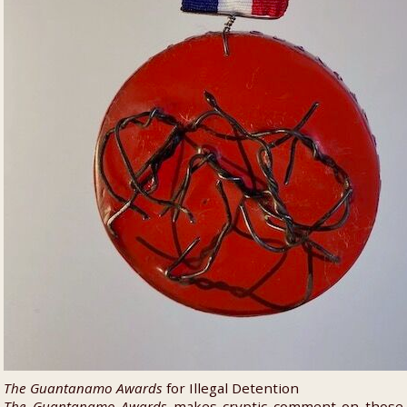
The Guantanamo Awards
for Illegal Detention
The Guantanamo Awards
makes cryptic comment on those