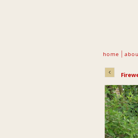
home
abo
Firew