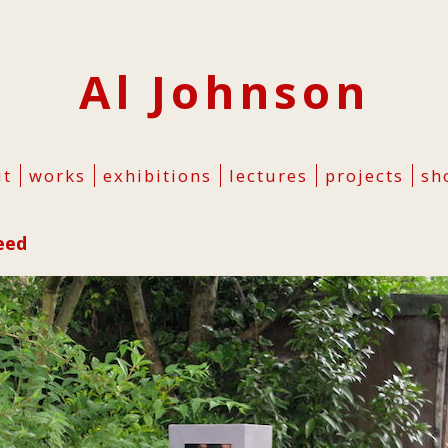
Al Johnson
ut
works
exhibitions
lectures
projects
sh
eed