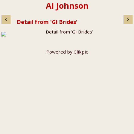
Al Johnson
Detail from 'GI Brides'
Powered by
Clikpic